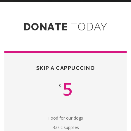
DONATE
TODAY
SKIP A CAPPUCCINO
5
$
Food for our dogs
Basic supplies