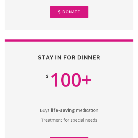
DONATE
STAY IN FOR DINNER
100+
$
Buys
life-saving
medication
Treatment for special needs