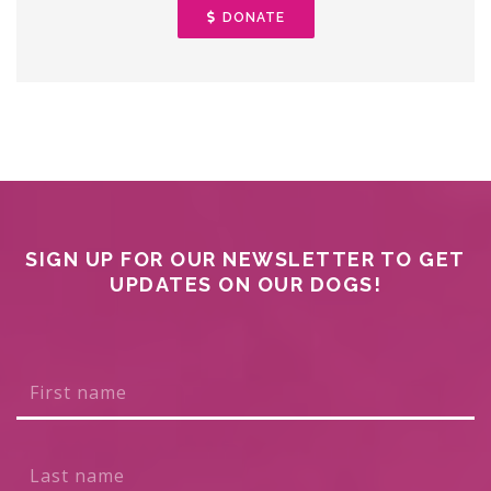
DONATE
SIGN UP FOR OUR NEWSLETTER TO GET
UPDATES ON OUR DOGS!