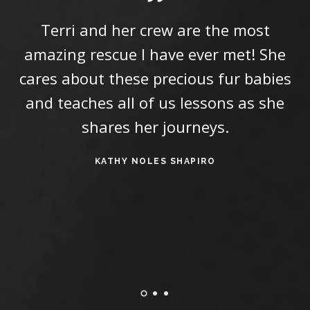
Terri and her crew are the most
amazing rescue I have ever met! She
t
cares about these precious fur babies
and teaches all of us lessons as she
shares her journeys.
KATHY NOLES SHAPIRO
W