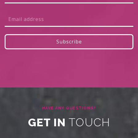
HAVE ANY QUESTIONS?
GET IN
TOUCH