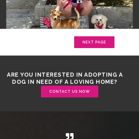
NEXT PAGE
ARE YOU INTERESTED IN ADOPTING A
DOG IN NEED OF A LOVING HOME?
CONTACT US NOW