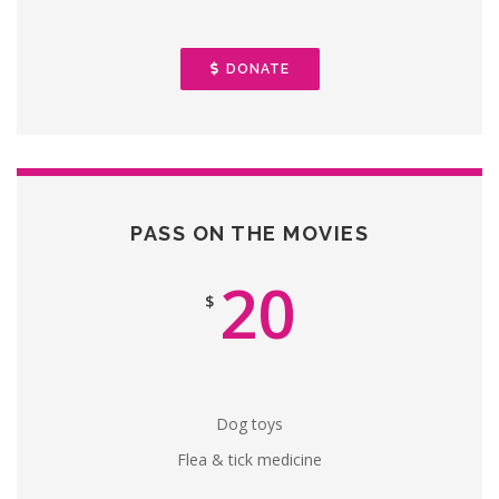
DONATE
PASS ON THE MOVIES
20
$
Dog toys
Flea & tick medicine