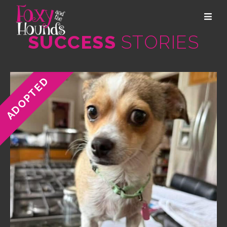
SUCCESS
STORIES