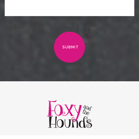
SUBMIT